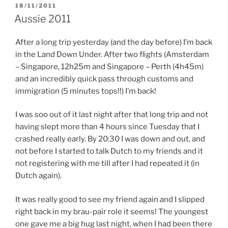
POSTED
18/11/2011
ON
Aussie 2011
After a long trip yesterday (and the day before) I’m back
in the Land Down Under. After two flights (Amsterdam
– Singapore, 12h25m and Singapore – Perth (4h45m)
and an incredibly quick pass through customs and
immigration (5 minutes tops!!) I’m back!
I was soo out of it last night after that long trip and not
having slept more than 4 hours since Tuesday that I
crashed really early. By 20:30 I was down and out, and
not before I started to talk Dutch to my friends and it
not registering with me till after I had repeated it (in
Dutch again).
It was really good to see my friend again and I slipped
right back in my brau-pair role it seems! The youngest
one gave me a big hug last night, when I had been there