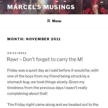
Skip
MARCEL'S MUSINGS
to
content
Menu
MONTH:
NOVEMBER 2011
POSTED
23/11/2011
ON
Rawr – Don’t forget to carry the M!
Friday was a quiet day as I said before it would be, with
one of the boys from my friend being struck by a
stomach bug, we took things slowly. Given my
tiredness from the previous days I wasn’t really
complaining about that!
The Friday night came along and we headed out to the