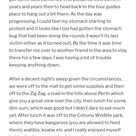
years and years then to head back to the tour guides
place to hang out a bit there. As the day was
progressing, I could feel my stomach starting to
protest and it looks like I too had gotten the stomach
bug that had been doing the rounds (I wasn’t its last
victim either as it turned out). By the time it was time
to transfer me over to another friend in the area to stay
there for a few days, I was having a lot of trouble
keeping anything down..
After a decent night’s sleep given the circumstances,
we were off to the mall to get some supplies and then
off to the Zig Zag, a road in the hills above Perth which
give you a great view over the city, then lunch for some
dim-sum, which was good but I didn’t dare to eat much
yet. After lunch it was off to the Cohunu Wildlife park,
where they have kangaroos (you are allowed to feed
them), wallibis, koalas etc and I really enjoyed myself