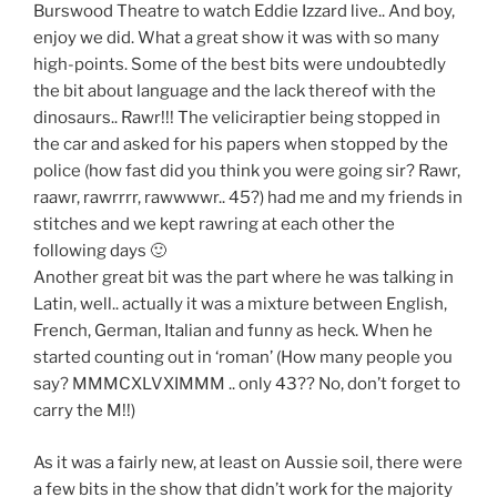
Burswood Theatre to watch Eddie Izzard live.. And boy,
enjoy we did. What a great show it was with so many
high-points. Some of the best bits were undoubtedly
the bit about language and the lack thereof with the
dinosaurs.. Rawr!!! The veliciraptier being stopped in
the car and asked for his papers when stopped by the
police (how fast did you think you were going sir? Rawr,
raawr, rawrrrr, rawwwwr.. 45?) had me and my friends in
stitches and we kept rawring at each other the
following days 🙂
Another great bit was the part where he was talking in
Latin, well.. actually it was a mixture between English,
French, German, Italian and funny as heck. When he
started counting out in ‘roman’ (How many people you
say? MMMCXLVXIMMM .. only 43?? No, don’t forget to
carry the M!!)
As it was a fairly new, at least on Aussie soil, there were
a few bits in the show that didn’t work for the majority