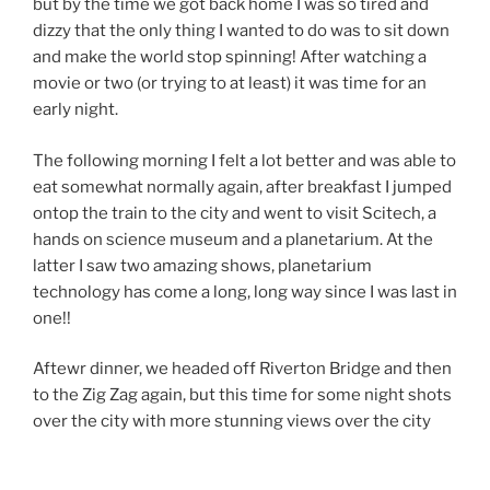
but by the time we got back home I was so tired and
dizzy that the only thing I wanted to do was to sit down
and make the world stop spinning! After watching a
movie or two (or trying to at least) it was time for an
early night.
The following morning I felt a lot better and was able to
eat somewhat normally again, after breakfast I jumped
ontop the train to the city and went to visit Scitech, a
hands on science museum and a planetarium. At the
latter I saw two amazing shows, planetarium
technology has come a long, long way since I was last in
one!!
Aftewr dinner, we headed off Riverton Bridge and then
to the Zig Zag again, but this time for some night shots
over the city with more stunning views over the city