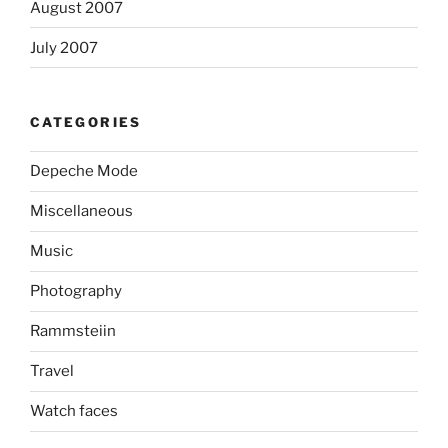
August 2007
July 2007
CATEGORIES
Depeche Mode
Miscellaneous
Music
Photography
Rammsteiin
Travel
Watch faces