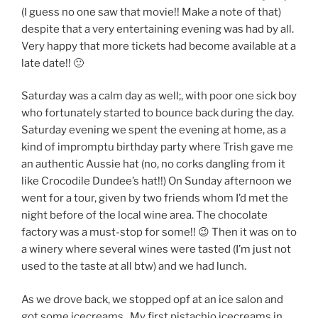
(I guess no one saw that movie!! Make a note of that)
despite that a very entertaining evening was had by all.
Very happy that more tickets had become available at a
late date!! 🙂
Saturday was a calm day as well;, with poor one sick boy
who fortunately started to bounce back during the day.
Saturday evening we spent the evening at home, as a
kind of impromptu birthday party where Trish gave me
an authentic Aussie hat (no, no corks dangling from it
like Crocodile Dundee’s hat!!) On Sunday afternoon we
went for a tour, given by two friends whom I’d met the
night before of the local wine area. The chocolate
factory was a must-stop for some!! 😉 Then it was on to
a winery where several wines were tasted (I’m just not
used to the taste at all btw) and we had lunch.
As we drove back, we stopped opf at an ice salon and
got some icecreams.. My first pistachio icecreams in