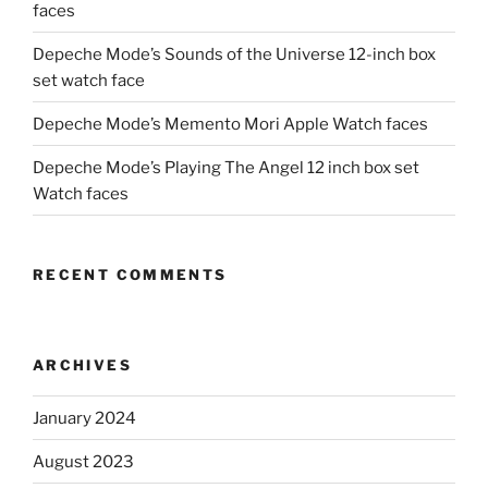
faces
Depeche Mode’s Sounds of the Universe 12-inch box
set watch face
Depeche Mode’s Memento Mori Apple Watch faces
Depeche Mode’s Playing The Angel 12 inch box set
Watch faces
RECENT COMMENTS
ARCHIVES
January 2024
August 2023