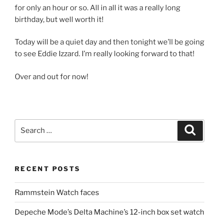
for only an hour or so. All in all it was a really long
birthday, but well worth it!
Today will be a quiet day and then tonight we’ll be going
to see Eddie Izzard. I’m really looking forward to that!
Over and out for now!
Search
Search
for:
RECENT POSTS
Rammstein Watch faces
Depeche Mode’s Delta Machine’s 12-inch box set watch