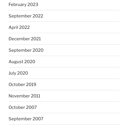
February 2023
September 2022
April 2022
December 2021
September 2020
August 2020
July 2020
October 2019
November 2011
October 2007
September 2007