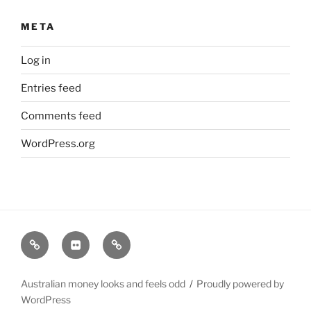
META
Log in
Entries feed
Comments feed
WordPress.org
Instagram
My
Watch
Feed
Flickr
faces
Australian money looks and feels odd
Proudly powered by
WordPress