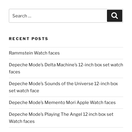
Search
Search
for:
RECENT POSTS
Rammstein Watch faces
Depeche Mode’s Delta Machine’s 12-inch box set watch
faces
Depeche Mode’s Sounds of the Universe 12-inch box
set watch face
Depeche Mode’s Memento Mori Apple Watch faces
Depeche Mode’s Playing The Angel 12 inch box set
Watch faces