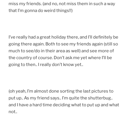
miss my friends. (and no, not miss them in such a way
that I’m gonna do weird things!!)
I’ve really had a great holiday there, and I’ll definitely be
going there again. Both to see my friends again (still so
much to see/do in their area as well) and see more of
the country of course. Don’t ask me yet where I’ll be
going to then.. I really don’t know yet..
(oh yeah, I’m almost done sorting the last pictures to
put up.. As my friend says.. I’m quite the shutterbug..
and I have a hard time deciding what to put up and what
not..