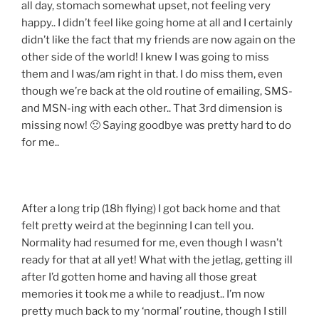
all day, stomach somewhat upset, not feeling very
happy.. I didn’t feel like going home at all and I certainly
didn’t like the fact that my friends are now again on the
other side of the world! I knew I was going to miss
them and I was/am right in that. I do miss them, even
though we’re back at the old routine of emailing, SMS-
and MSN-ing with each other.. That 3rd dimension is
missing now! 🙁 Saying goodbye was pretty hard to do
for me..
After a long trip (18h flying) I got back home and that
felt pretty weird at the beginning I can tell you.
Normality had resumed for me, even though I wasn’t
ready for that at all yet! What with the jetlag, getting ill
after I’d gotten home and having all those great
memories it took me a while to readjust.. I’m now
pretty much back to my ‘normal’ routine, though I still