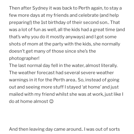
Then after Sydney it was back to Perth again, to stay a
few more days at my friends and celebrate (and help
preparing!) the 1st birthday of their second son.. That
was a lot of fun as well, all the kids had a great time (and
that’s why you do it mostly anyways) and I got some
shots of mom at the party with the kids, she normally
doesn’t get many of those since she’s the
photographer!
The last normal day fell in the water, almost literally.
The weather forecast had several severe weather
warnings in it for the Perth area.. So, instead of going
out and seeing more stuff I stayed ‘at home’ and just
mailed with my friend whilst she was at work, just like I
do at home almost 😉
And then leaving day came around.. I was out of sorts