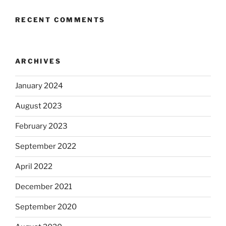
RECENT COMMENTS
ARCHIVES
January 2024
August 2023
February 2023
September 2022
April 2022
December 2021
September 2020