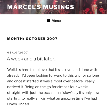
Skip
MARCEL'S MUSINGS
to
content
Menu
MONTH:
OCTOBER 2007
POSTED
08/10/2007
ON
A week and a bit later..
Well, it’s hard to believe that it’s all over and done with
already!! I’d been looking forward to this trip for so long
and once it started, it was almost over before I really
noticed it. Being on the go for almost four weeks
straight, with just the occasional ‘slow’ day it’s only now
starting to really sink in what an amazing time I’ve had
Down Under!