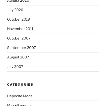
August 2020
July 2020
October 2019
November 2011
October 2007
September 2007
August 2007
July 2007
CATEGORIES
Depeche Mode
Miscellaneous