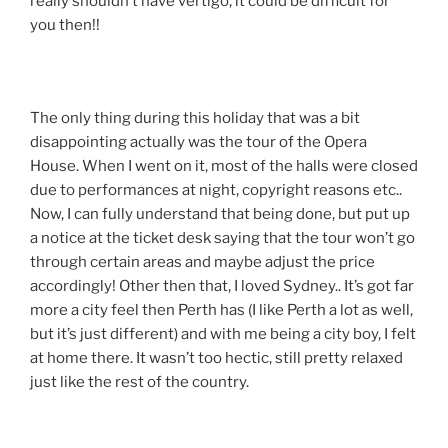
really shouldn’t have vertigo, it could be difficult for
you then!!
The only thing during this holiday that was a bit
disappointing actually was the tour of the Opera
House. When I went on it, most of the halls were closed
due to performances at night, copyright reasons etc..
Now, I can fully understand that being done, but put up
a notice at the ticket desk saying that the tour won’t go
through certain areas and maybe adjust the price
accordingly! Other then that, I loved Sydney.. It’s got far
more a city feel then Perth has (I like Perth a lot as well,
but it’s just different) and with me being a city boy, I felt
at home there. It wasn’t too hectic, still pretty relaxed
just like the rest of the country.