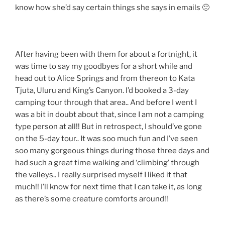
know how she’d say certain things she says in emails 🙂
After having been with them for about a fortnight, it
was time to say my goodbyes for a short while and
head out to Alice Springs and from thereon to Kata
Tjuta, Uluru and King’s Canyon. I’d booked a 3-day
camping tour through that area.. And before I went I
was a bit in doubt about that, since I am not a camping
type person at all!! But in retrospect, I should’ve gone
on the 5-day tour.. It was soo much fun and I’ve seen
soo many gorgeous things during those three days and
had such a great time walking and ‘climbing’ through
the valleys.. I really surprised myself I liked it that
much!! I’ll know for next time that I can take it, as long
as there’s some creature comforts around!!