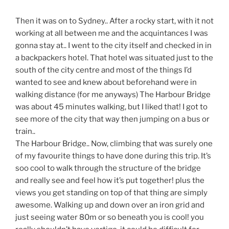
Then it was on to Sydney.. After a rocky start, with it not
working at all between me and the acquintances I was
gonna stay at.. I went to the city itself and checked in in
a backpackers hotel. That hotel was situated just to the
south of the city centre and most of the things I’d
wanted to see and knew about beforehand were in
walking distance (for me anyways) The Harbour Bridge
was about 45 minutes walking, but I liked that! I got to
see more of the city that way then jumping on a bus or
train..
The Harbour Bridge.. Now, climbing that was surely one
of my favourite things to have done during this trip. It’s
soo cool to walk through the structure of the bridge
and really see and feel how it’s put together! plus the
views you get standing on top of that thing are simply
awesome. Walking up and down over an iron grid and
just seeing water 80m or so beneath you is cool! you