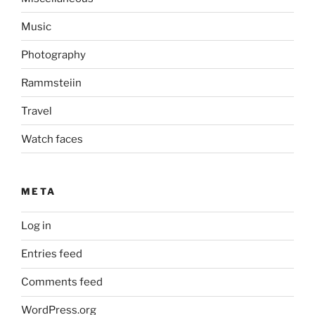
Music
Photography
Rammsteiin
Travel
Watch faces
META
Log in
Entries feed
Comments feed
WordPress.org