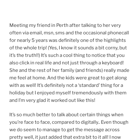
Meeting my friend in Perth after talking to her very
often via email, msn, sms and the occasional phonecall
for nearly 5 years was definitely one of the highlights
of the whole trip! (Yes, I know it sounds a bit corny, but
it’s the truth!!) It’s such a cool thing to notice that you
also click in real life and not just through a keyboard!
She and the rest of her family (and friends) really made
me feel at home. And the kids were great to get along
with as well! It’s definitely not a ‘standard’ thing for a
holiday but I enjoyed myself tremendously with them
and I’m very glad it worked out like this!
It’s so much better to talk about certain things when
you’re face to face, compared to digitally.. Even though
we do seem to manage to get the message across
pretty well, it just added that extra bit to it all! I now