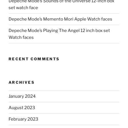
Depeche Mode’s Sounds of the Universe 12-inch box
set watch face
Depeche Mode’s Memento Mori Apple Watch faces
Depeche Mode’s Playing The Angel 12 inch box set
Watch faces
RECENT COMMENTS
ARCHIVES
January 2024
August 2023
February 2023