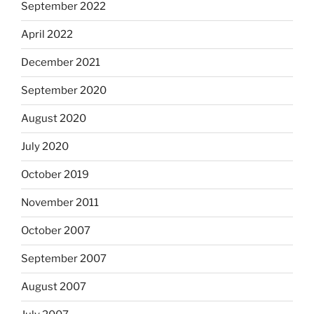
September 2022
April 2022
December 2021
September 2020
August 2020
July 2020
October 2019
November 2011
October 2007
September 2007
August 2007