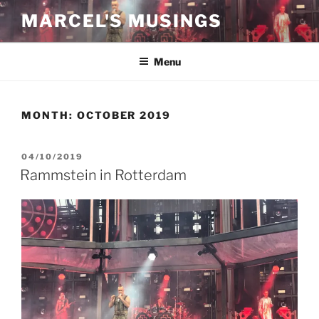
Skip
MARCEL'S MUSINGS
to
content
Menu
MONTH:
OCTOBER 2019
POSTED
04/10/2019
ON
Rammstein in Rotterdam