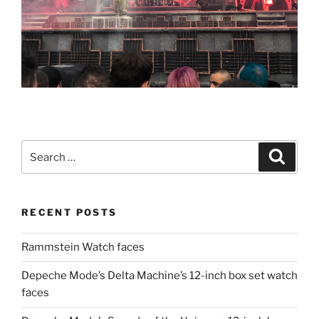
Search
Search
for:
RECENT POSTS
Rammstein Watch faces
Depeche Mode’s Delta Machine’s 12-inch box set watch
faces