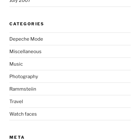
July 2007
CATEGORIES
Depeche Mode
Miscellaneous
Music
Photography
Rammsteiin
Travel
Watch faces
META