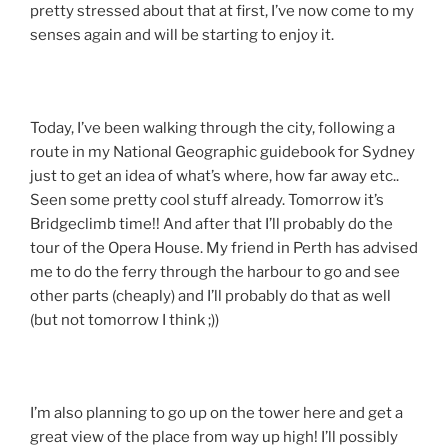
pretty stressed about that at first, I’ve now come to my
senses again and will be starting to enjoy it.
Today, I’ve been walking through the city, following a
route in my National Geographic guidebook for Sydney
just to get an idea of what’s where, how far away etc..
Seen some pretty cool stuff already. Tomorrow it’s
Bridgeclimb time!! And after that I’ll probably do the
tour of the Opera House. My friend in Perth has advised
me to do the ferry through the harbour to go and see
other parts (cheaply) and I’ll probably do that as well
(but not tomorrow I think ;))
I’m also planning to go up on the tower here and get a
great view of the place from way up high! I’ll possibly