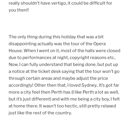
really shouldn’t have vertigo, it could be difficult for
you then!!
The only thing during this holiday that was a bit
disappointing actually was the tour of the Opera
House. When I went on it, most of the halls were closed
due to performances at night, copyright reasons etc..
Now, I can fully understand that being done, but put up
a notice at the ticket desk saying that the tour won’t go
through certain areas and maybe adjust the price
accordingly! Other then that, I loved Sydney.. It’s got far
more a city feel then Perth has (I like Perth a lot as well,
but it’s just different) and with me being a city boy, I felt
at home there. It wasn’t too hectic, still pretty relaxed
just like the rest of the country.