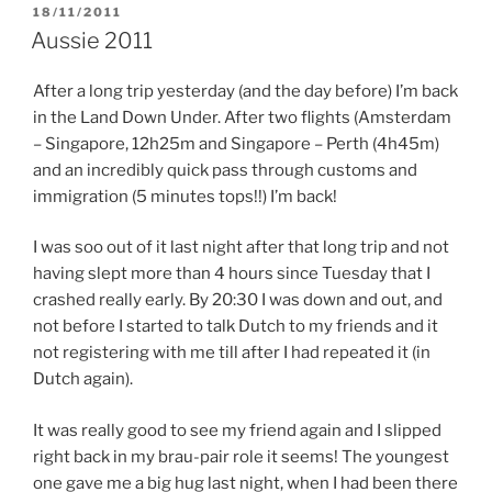
POSTED
18/11/2011
ON
Aussie 2011
After a long trip yesterday (and the day before) I’m back
in the Land Down Under. After two flights (Amsterdam
– Singapore, 12h25m and Singapore – Perth (4h45m)
and an incredibly quick pass through customs and
immigration (5 minutes tops!!) I’m back!
I was soo out of it last night after that long trip and not
having slept more than 4 hours since Tuesday that I
crashed really early. By 20:30 I was down and out, and
not before I started to talk Dutch to my friends and it
not registering with me till after I had repeated it (in
Dutch again).
It was really good to see my friend again and I slipped
right back in my brau-pair role it seems! The youngest
one gave me a big hug last night, when I had been there