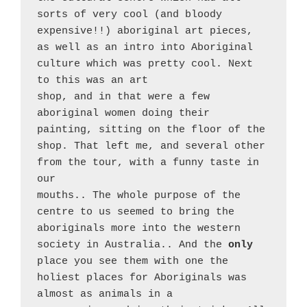
sorts of very cool (and bloody 
expensive!!) aboriginal art pieces, 
as well as an intro into Aboriginal 
culture which was pretty cool. Next 
to this was an art
shop, and in that were a few 
aboriginal women doing their
painting, sitting on the floor of the 
shop. That left me, and several other 
from the tour, with a funny taste in 
our
mouths.. The whole purpose of the 
centre to us seemed to bring the 
aboriginals more into the western 
society in Australia.. And the 
only 
place you see them with one the 
holiest places for Aboriginals was 
almost as animals in a