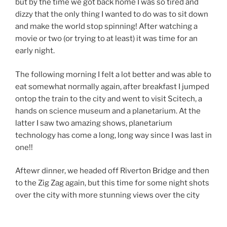
but by the time we got back home I was so tired and
dizzy that the only thing I wanted to do was to sit down
and make the world stop spinning! After watching a
movie or two (or trying to at least) it was time for an
early night.
The following morning I felt a lot better and was able to
eat somewhat normally again, after breakfast I jumped
ontop the train to the city and went to visit Scitech, a
hands on science museum and a planetarium. At the
latter I saw two amazing shows, planetarium
technology has come a long, long way since I was last in
one!!
Aftewr dinner, we headed off Riverton Bridge and then
to the Zig Zag again, but this time for some night shots
over the city with more stunning views over the city