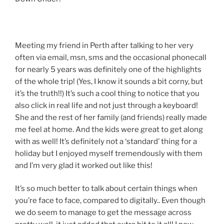
Meeting my friend in Perth after talking to her very
often via email, msn, sms and the occasional phonecall
for nearly 5 years was definitely one of the highlights
of the whole trip! (Yes, I know it sounds a bit corny, but
it’s the truth!!) It’s such a cool thing to notice that you
also click in real life and not just through a keyboard!
She and the rest of her family (and friends) really made
me feel at home. And the kids were great to get along
with as well! It’s definitely not a ‘standard’ thing for a
holiday but I enjoyed myself tremendously with them
and I’m very glad it worked out like this!
It’s so much better to talk about certain things when
you’re face to face, compared to digitally.. Even though
we do seem to manage to get the message across