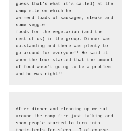
guess that's what it's called) at the 
camp site on which he
warmend loads of sausages, steaks and 
some veggie
foods for the vegetarian (and the 
rest of us) in the group. Dinner was 
outstanding and there was plenty to 
go around for everyone!! He said it 
when the tour started that the amount 
of food wasn't going to be a problem 
and he was right!!
After dinner and cleaning up we sat 
around the camp fire just talking and 
soon people started to turn into 
their tents for sleep.. I of course 