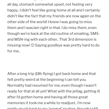
all day, stomach somewhat upset, not feeling very
happy.. I didn’t feel like going home at all and I certainly
didn’t like the fact that my friends are now again on the
other side of the world! I knew I was going to miss
them and I was/am right in that. I do miss them, even
though we’re back at the old routine of emailing, SMS-
and MSN-ing with each other.. That 3rd dimension is
missing now! 🙁 Saying goodbye was pretty hard to do
for me..
After a long trip (18h flying) I got back home and that
felt pretty weird at the beginning I can tell you.
Normality had resumed for me, even though I wasn’t
ready for that at all yet! What with the jetlag, getting ill
after I’d gotten home and having all those great
memories it took me a while to readjust.. I’m now
pretty much back to my ‘normal’ routine, though I still