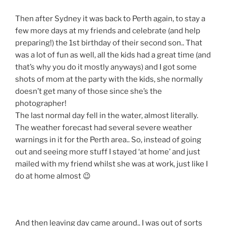
Then after Sydney it was back to Perth again, to stay a
few more days at my friends and celebrate (and help
preparing!) the 1st birthday of their second son.. That
was a lot of fun as well, all the kids had a great time (and
that’s why you do it mostly anyways) and I got some
shots of mom at the party with the kids, she normally
doesn’t get many of those since she’s the
photographer!
The last normal day fell in the water, almost literally.
The weather forecast had several severe weather
warnings in it for the Perth area.. So, instead of going
out and seeing more stuff I stayed ‘at home’ and just
mailed with my friend whilst she was at work, just like I
do at home almost 😉
And then leaving day came around.. I was out of sorts