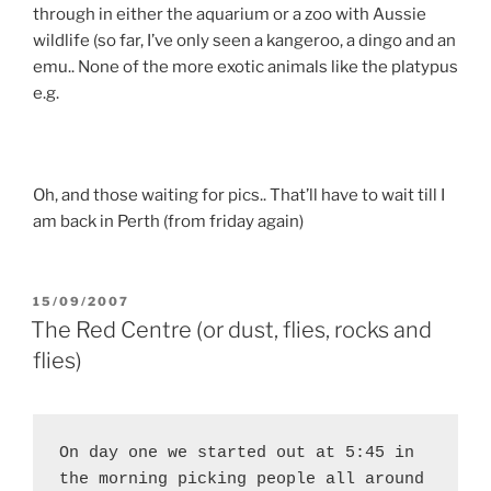
through in either the aquarium or a zoo with Aussie
wildlife (so far, I’ve only seen a kangeroo, a dingo and an
emu.. None of the more exotic animals like the platypus
e.g.
Oh, and those waiting for pics.. That’ll have to wait till I
am back in Perth (from friday again)
POSTED
15/09/2007
ON
The Red Centre (or dust, flies, rocks and
flies)
On day one we started out at 5:45 in 
the morning picking people all around 