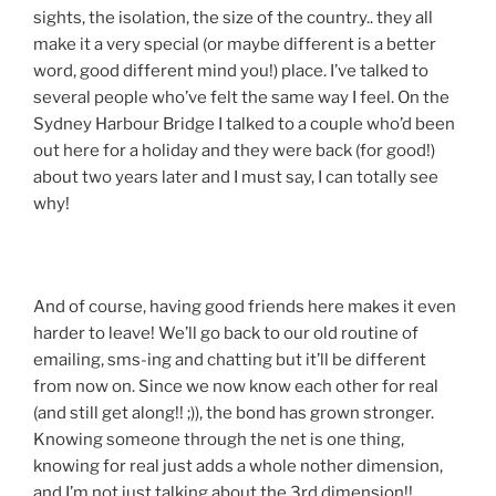
sights, the isolation, the size of the country.. they all
make it a very special (or maybe different is a better
word, good different mind you!) place. I’ve talked to
several people who’ve felt the same way I feel. On the
Sydney Harbour Bridge I talked to a couple who’d been
out here for a holiday and they were back (for good!)
about two years later and I must say, I can totally see
why!
And of course, having good friends here makes it even
harder to leave! We’ll go back to our old routine of
emailing, sms-ing and chatting but it’ll be different
from now on. Since we now know each other for real
(and still get along!! ;)), the bond has grown stronger.
Knowing someone through the net is one thing,
knowing for real just adds a whole nother dimension,
and I’m not just talking about the 3rd dimension!!