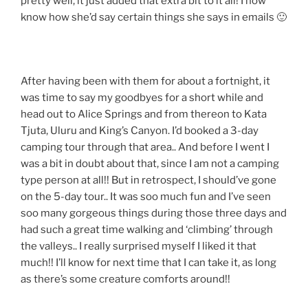
pretty well, it just added that extra bit to it all! I now
know how she’d say certain things she says in emails 🙂
After having been with them for about a fortnight, it
was time to say my goodbyes for a short while and
head out to Alice Springs and from thereon to Kata
Tjuta, Uluru and King’s Canyon. I’d booked a 3-day
camping tour through that area.. And before I went I
was a bit in doubt about that, since I am not a camping
type person at all!! But in retrospect, I should’ve gone
on the 5-day tour.. It was soo much fun and I’ve seen
soo many gorgeous things during those three days and
had such a great time walking and ‘climbing’ through
the valleys.. I really surprised myself I liked it that
much!! I’ll know for next time that I can take it, as long
as there’s some creature comforts around!!