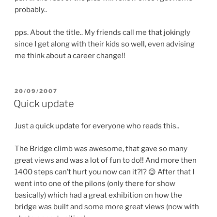
probably..
pps. About the title.. My friends call me that jokingly
since I get along with their kids so well, even advising
me think about a career change!!
POSTED
20/09/2007
ON
Quick update
Just a quick update for everyone who reads this..
The Bridge climb was awesome, that gave so many
great views and was a lot of fun to do!! And more then
1400 steps can’t hurt you now can it?!? 😉 After that I
went into one of the pilons (only there for show
basically) which had a great exhibition on how the
bridge was built and some more great views (now with