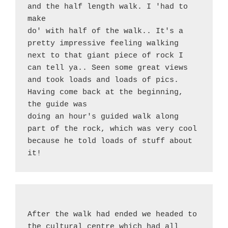
and the half length walk. I 'had to 
make
do' with half of the walk.. It's a 
pretty impressive feeling walking 
next to that giant piece of rock I 
can tell ya.. Seen some great views 
and took loads and loads of pics. 
Having come back at the beginning, 
the guide was
doing an hour's guided walk along 
part of the rock, which was very cool 
because he told loads of stuff about 
it!
After the walk had ended we headed to 
the cultural centre which had all 