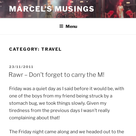
Skip
MARCEL'S MUSINGS
to
content
Menu
CATEGORY:
TRAVEL
POSTED
23/11/2011
ON
Rawr – Don’t forget to carry the M!
Friday was a quiet day as I said before it would be, with
one of the boys from my friend being struck by a
stomach bug, we took things slowly. Given my
tiredness from the previous days I wasn’t really
complaining about that!
The Friday night came along and we headed out to the