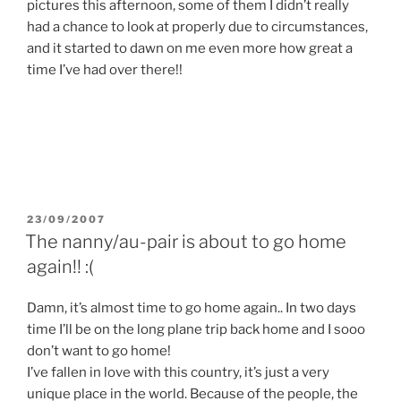
pictures this afternoon, some of them I didn’t really
had a chance to look at properly due to circumstances,
and it started to dawn on me even more how great a
time I’ve had over there!!
POSTED
23/09/2007
ON
The nanny/au-pair is about to go home
again!! :(
Damn, it’s almost time to go home again.. In two days
time I’ll be on the long plane trip back home and I sooo
don’t want to go home!
I’ve fallen in love with this country, it’s just a very
unique place in the world. Because of the people, the