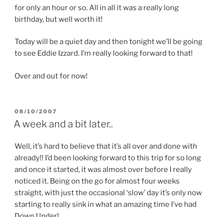
for only an hour or so. All in all it was a really long
birthday, but well worth it!
Today will be a quiet day and then tonight we’ll be going
to see Eddie Izzard. I’m really looking forward to that!
Over and out for now!
POSTED
08/10/2007
ON
A week and a bit later..
Well, it’s hard to believe that it’s all over and done with
already!! I’d been looking forward to this trip for so long
and once it started, it was almost over before I really
noticed it. Being on the go for almost four weeks
straight, with just the occasional ‘slow’ day it’s only now
starting to really sink in what an amazing time I’ve had
Down Under!