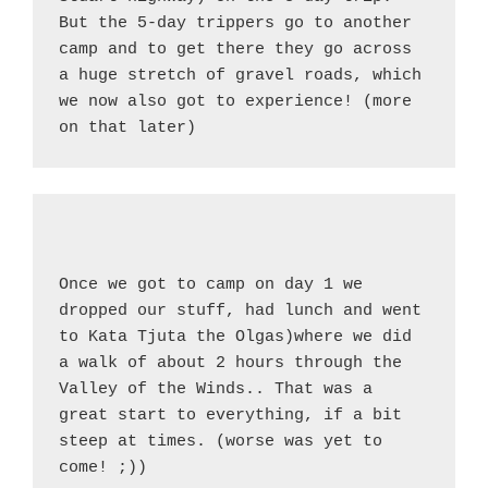
But the 5-day trippers go to another 
camp and to get there they go across 
a huge stretch of gravel roads, which 
we now also got to experience! (more 
on that later)
Once we got to camp on day 1 we 
dropped our stuff, had lunch and went 
to Kata Tjuta the Olgas)where we did 
a walk of about 2 hours through the 
Valley of the Winds.. That was a 
great start to everything, if a bit 
steep at times. (worse was yet to 
come! ;))