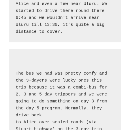
Alice and even a few near Uluru. We 
started to drive there round there 
6:45 and we wouldn't arrive near 
Uluru till 13:30, it's quite a big 
distance to cover.
The bus we had was pretty comfy and 
the 3-dayers were lucky ones this 
trip because it was a combi-bus for 
2, 3 and 5 day trippers and we were 
going to do something on day 3 from 
the day 5 program. Normally, they 
drive back
to Alice over sealed roads (via 
Stuart highway) on the 3-day trip. 