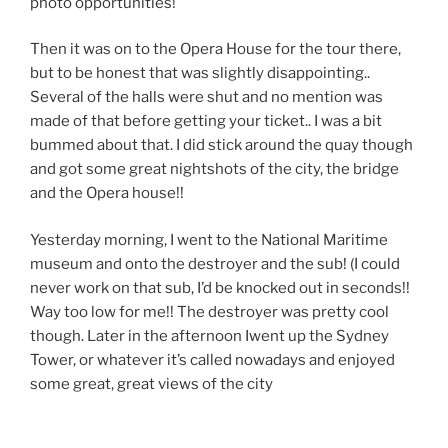
photo opportunities!
Then it was on to the Opera House for the tour there,
but to be honest that was slightly disappointing..
Several of the halls were shut and no mention was
made of that before getting your ticket.. I was a bit
bummed about that. I did stick around the quay though
and got some great nightshots of the city, the bridge
and the Opera house!!
Yesterday morning, I went to the National Maritime
museum and onto the destroyer and the sub! (I could
never work on that sub, I’d be knocked out in seconds!!
Way too low for me!! The destroyer was pretty cool
though. Later in the afternoon Iwent up the Sydney
Tower, or whatever it’s called nowadays and enjoyed
some great, great views of the city