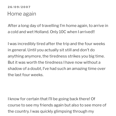
POSTED
26/09/2007
ON
Home again
After a long day of travelling I’m home again, to arrive in
a cold and wet Holland. Only 10C when I arrived!!
I was incredibly tired after the trip and the four weeks
in general. Until you actually sit still and don’t do
anything anymore, the tiredness strikes you big time.
But it was worth the tiredness I have now without a
shadow of a doubt, I’ve had such an amazing time over
the last four weeks.
I know for certain that I’ll be going back there! Of
course to see my friends again but also to see more of
the country. I was quickly glimpsing through my