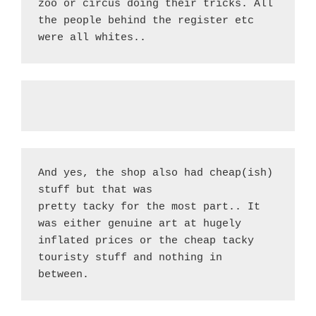
zoo or circus doing their tricks. All 
the people behind the register etc 
were all whites..
And yes, the shop also had cheap(ish) 
stuff but that was
pretty tacky for the most part.. It 
was either genuine art at hugely 
inflated prices or the cheap tacky 
touristy stuff and nothing in 
between.