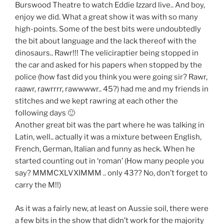
Burswood Theatre to watch Eddie Izzard live.. And boy,
enjoy we did. What a great show it was with so many
high-points. Some of the best bits were undoubtedly
the bit about language and the lack thereof with the
dinosaurs.. Rawr!!! The veliciraptier being stopped in
the car and asked for his papers when stopped by the
police (how fast did you think you were going sir? Rawr,
raawr, rawrrrr, rawwwwr.. 45?) had me and my friends in
stitches and we kept rawring at each other the
following days 🙂
Another great bit was the part where he was talking in
Latin, well.. actually it was a mixture between English,
French, German, Italian and funny as heck. When he
started counting out in ‘roman’ (How many people you
say? MMMCXLVXIMMM .. only 43?? No, don’t forget to
carry the M!!)
As it was a fairly new, at least on Aussie soil, there were
a few bits in the show that didn’t work for the majority