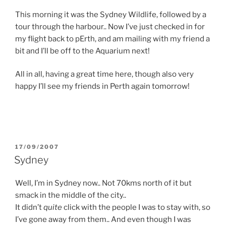
This morning it was the Sydney Wildlife, followed by a
tour through the harbour.. Now I’ve just checked in for
my flight back to pErth, and am mailing with my friend a
bit and I’ll be off to the Aquarium next!
All in all, having a great time here, though also very
happy I’ll see my friends in Perth again tomorrow!
POSTED
17/09/2007
ON
Sydney
Well, I’m in Sydney now.. Not 70kms north of it but
smack in the middle of the city..
It didn’t
quite
click with the people I was to stay with, so
I’ve gone away from them.. And even though I was