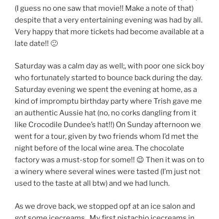
(I guess no one saw that movie!! Make a note of that)
despite that a very entertaining evening was had by all.
Very happy that more tickets had become available at a
late date!! 🙂
Saturday was a calm day as well;, with poor one sick boy
who fortunately started to bounce back during the day.
Saturday evening we spent the evening at home, as a
kind of impromptu birthday party where Trish gave me
an authentic Aussie hat (no, no corks dangling from it
like Crocodile Dundee’s hat!!) On Sunday afternoon we
went for a tour, given by two friends whom I’d met the
night before of the local wine area. The chocolate
factory was a must-stop for some!! 😉 Then it was on to
a winery where several wines were tasted (I’m just not
used to the taste at all btw) and we had lunch.
As we drove back, we stopped opf at an ice salon and
got some icecreams.. My first pistachio icecreams in