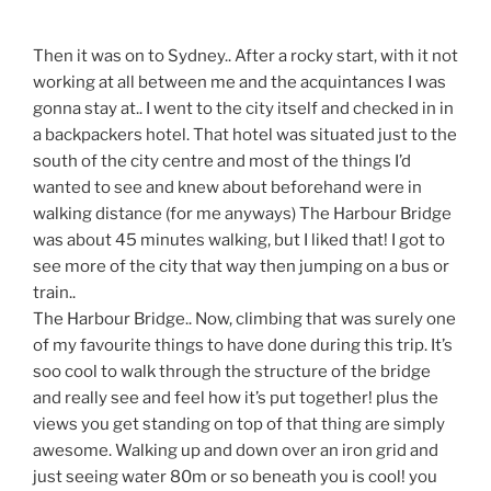
Then it was on to Sydney.. After a rocky start, with it not
working at all between me and the acquintances I was
gonna stay at.. I went to the city itself and checked in in
a backpackers hotel. That hotel was situated just to the
south of the city centre and most of the things I’d
wanted to see and knew about beforehand were in
walking distance (for me anyways) The Harbour Bridge
was about 45 minutes walking, but I liked that! I got to
see more of the city that way then jumping on a bus or
train..
The Harbour Bridge.. Now, climbing that was surely one
of my favourite things to have done during this trip. It’s
soo cool to walk through the structure of the bridge
and really see and feel how it’s put together! plus the
views you get standing on top of that thing are simply
awesome. Walking up and down over an iron grid and
just seeing water 80m or so beneath you is cool! you