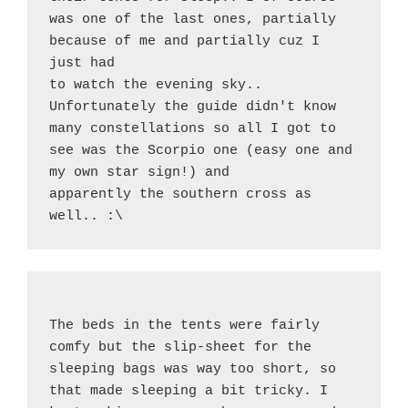
was one of the last ones, partially 
because of me and partially cuz I 
just had
to watch the evening sky.. 
Unfortunately the guide didn't know 
many constellations so all I got to 
see was the Scorpio one (easy one and 
my own star sign!) and
apparently the southern cross as 
well.. :\
The beds in the tents were fairly 
comfy but the slip-sheet for the 
sleeping bags was way too short, so 
that made sleeping a bit tricky. I 