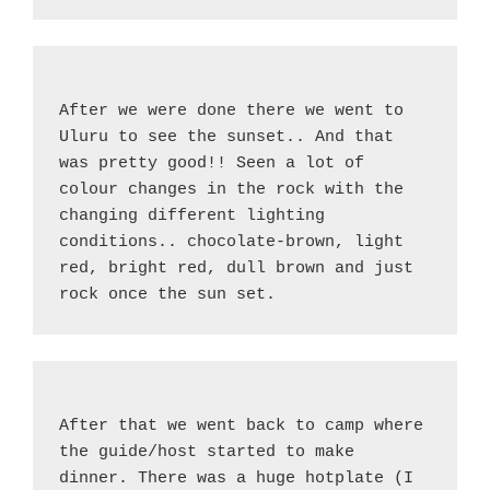
After we were done there we went to 
Uluru to see the sunset.. And that 
was pretty good!! Seen a lot of 
colour changes in the rock with the 
changing different lighting 
conditions.. chocolate-brown, light 
red, bright red, dull brown and just 
rock once the sun set.
After that we went back to camp where 
the guide/host started to make 
dinner. There was a huge hotplate (I 