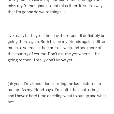
miss my friends. (and no, not miss them in such a way
that I’m gonna do weird things!!)
I’ve really had a great holiday there, and I’ll definitely be
going there again. Both to see my friends again (still so
much to see/do in their area as well) and see more of
the country of course. Don’t ask me yet where I’ll be
going to then.. I really don’t know yet..
(oh yeah, I’m almost done sorting the last pictures to
put up.. As my friend says.. I’m quite the shutterbug..
and I have a hard time deciding what to put up and what
not..