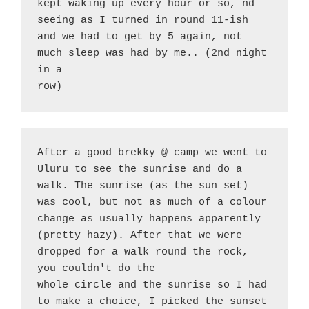
kept waking up every hour or so, nd 
seeing as I turned in round 11-ish 
and we had to get by 5 again, not 
much sleep was had by me.. (2nd night 
in a
row)
After a good brekky @ camp we went to 
Uluru to see the sunrise and do a 
walk. The sunrise (as the sun set) 
was cool, but not as much of a colour 
change as usually happens apparently 
(pretty hazy). After that we were 
dropped for a walk round the rock, 
you couldn't do the
whole circle and the sunrise so I had 
to make a choice, I picked the sunset 