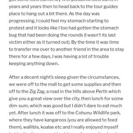
years and years then to head back to the tour guides
place to hang out a bit there. As the day was
progressing, I could feel my stomach starting to
protest and it looks like I too had gotten the stomach
bug that had been doing the rounds (I wasn’t its last
victim either as it turned out). By the time it was time
to transfer me over to another friend in the area to stay
there for a few days, I was having a lot of trouble
keeping anything down..
After a decent night’s sleep given the circumstances,
we were off to the mall to get some supplies and then
off to the Zig Zag, a road in the hills above Perth which
give you a great view over the city, then lunch for some
dim-sum, which was good but I didn’t dare to eat much
yet. After lunch it was off to the Cohunu Wildlife park,
where they have kangaroos (you are allowed to feed
them), wallibis, koalas etc and I really enjoyed myself