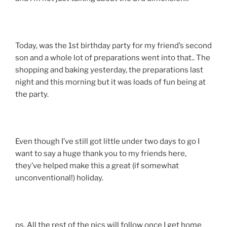
Today, was the 1st birthday party for my friend’s second
son and a whole lot of preparations went into that.. The
shopping and baking yesterday, the preparations last
night and this morning but it was loads of fun being at
the party.
Even though I’ve still got little under two days to go I
want to say a huge thank you to my friends here,
they’ve helped make this a great (if somewhat
unconventional!) holiday.
ps. All the rest of the pics will follow once I get home