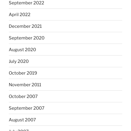
September 2022
April 2022
December 2021
September 2020
August 2020
July 2020
October 2019
November 2011
October 2007
September 2007
August 2007