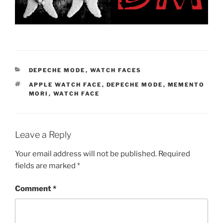
CATEGORIES
DEPECHE MODE
,
WATCH FACES
TAGS
APPLE WATCH FACE
,
DEPECHE MODE
,
MEMENTO
MORI
,
WATCH FACE
Leave a Reply
Your email address will not be published.
Required
fields are marked
*
Comment
*