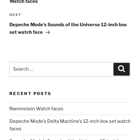
Watch faces
Next
NEXT
Post
Depeche Mode’s Sounds of the Universe 12-inch box
set watch face
Search
Search
for:
RECENT POSTS
Rammstein Watch faces
Depeche Mode’s Delta Machine’s 12-inch box set watch
faces