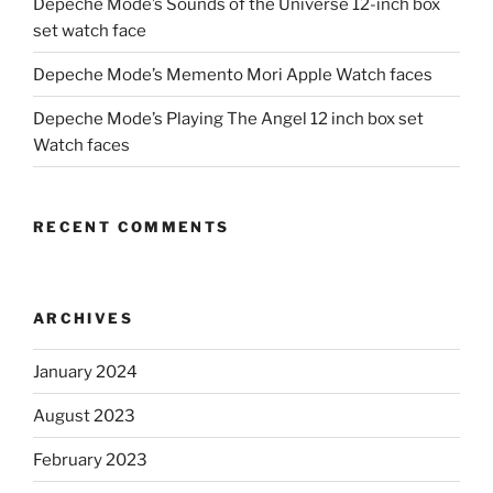
Depeche Mode’s Sounds of the Universe 12-inch box
set watch face
Depeche Mode’s Memento Mori Apple Watch faces
Depeche Mode’s Playing The Angel 12 inch box set
Watch faces
RECENT COMMENTS
ARCHIVES
January 2024
August 2023
February 2023