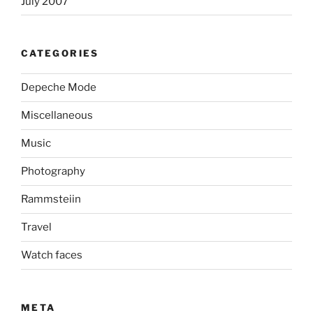
July 2007
CATEGORIES
Depeche Mode
Miscellaneous
Music
Photography
Rammsteiin
Travel
Watch faces
META