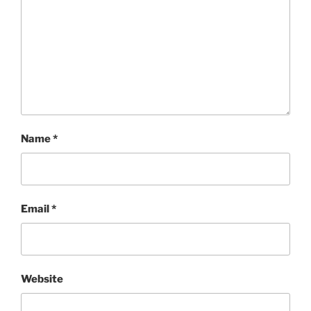
Name
*
Email
*
Website