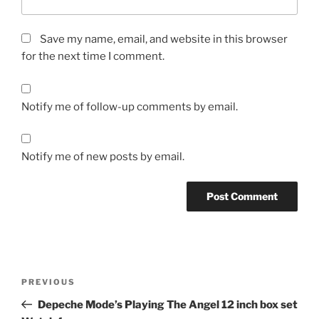
Save my name, email, and website in this browser
for the next time I comment.
Notify me of follow-up comments by email.
Notify me of new posts by email.
Post
Previous
PREVIOUS
navigation
Post
Depeche Mode’s Playing The Angel 12 inch box set