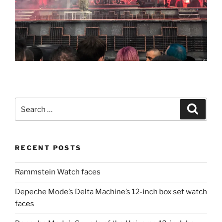
Search
Search
for:
RECENT POSTS
Rammstein Watch faces
Depeche Mode’s Delta Machine’s 12-inch box set watch
faces