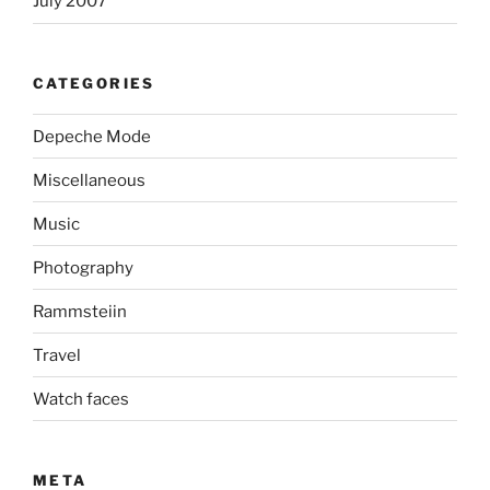
July 2007
CATEGORIES
Depeche Mode
Miscellaneous
Music
Photography
Rammsteiin
Travel
Watch faces
META