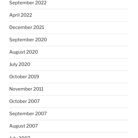
September 2022
April 2022
December 2021
September 2020
August 2020
July 2020
October 2019
November 2011
October 2007
September 2007
August 2007