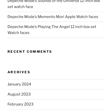
Depeche Mode’s Sounds of the Universe 12-inch box
set watch face
Depeche Mode’s Memento Mori Apple Watch faces
Depeche Mode’s Playing The Angel 12 inch box set
Watch faces
RECENT COMMENTS
ARCHIVES
January 2024
August 2023
February 2023