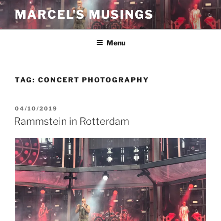
Skip
MARCEL'S MUSINGS
to
content
Menu
TAG:
CONCERT PHOTOGRAPHY
POSTED
04/10/2019
ON
Rammstein in Rotterdam