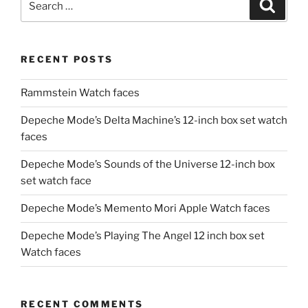
Search
for:
RECENT POSTS
Rammstein Watch faces
Depeche Mode’s Delta Machine’s 12-inch box set watch
faces
Depeche Mode’s Sounds of the Universe 12-inch box
set watch face
Depeche Mode’s Memento Mori Apple Watch faces
Depeche Mode’s Playing The Angel 12 inch box set
Watch faces
RECENT COMMENTS