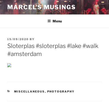
Skip
MARCEL'S MUSINGS
to
content
Menu
POSTED
15/09/2020
BY
ON
Sloterplas #sloterplas #lake #walk
#amsterdam
CATEGORIES
MISCELLANEOUS
,
PHOTOGRAPHY