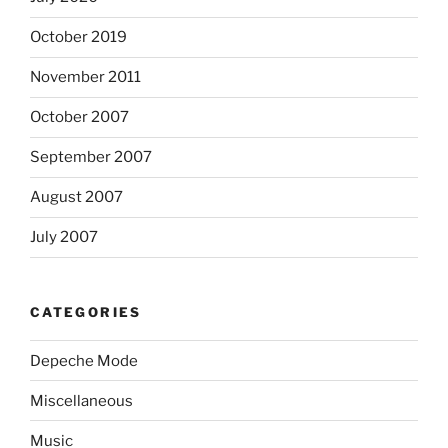
October 2019
November 2011
October 2007
September 2007
August 2007
July 2007
CATEGORIES
Depeche Mode
Miscellaneous
Music