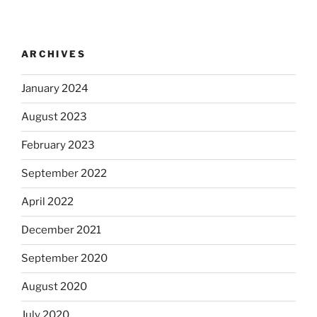
ARCHIVES
January 2024
August 2023
February 2023
September 2022
April 2022
December 2021
September 2020
August 2020
July 2020