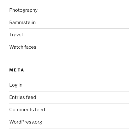
Photography
Rammsteiin
Travel
Watch faces
META
Log in
Entries feed
Comments feed
WordPress.org