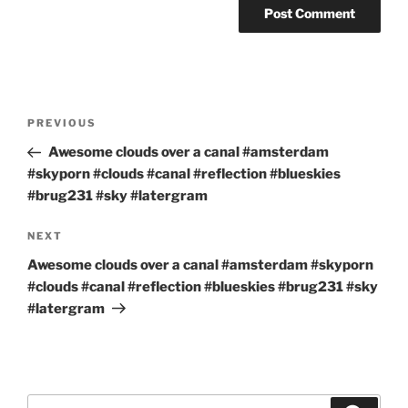
Post
Previous
PREVIOUS
navigation
Post
Awesome clouds over a canal #amsterdam
#skyporn #clouds #canal #reflection #blueskies
#brug231 #sky #latergram
Next
NEXT
Post
Awesome clouds over a canal #amsterdam #skyporn
#clouds #canal #reflection #blueskies #brug231 #sky
#latergram
Search