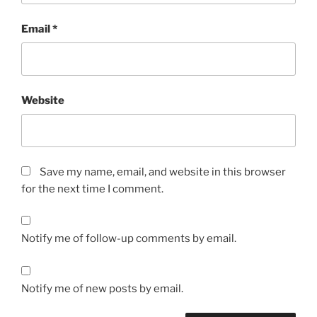
Email
*
Website
Save my name, email, and website in this browser
for the next time I comment.
Notify me of follow-up comments by email.
Notify me of new posts by email.