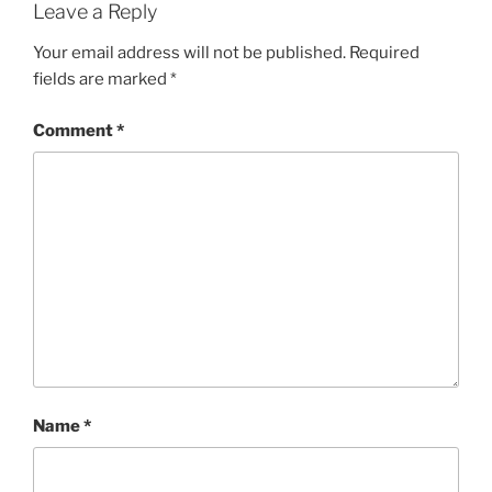
Leave a Reply
Your email address will not be published.
Required
fields are marked
*
Comment
*
Name
*