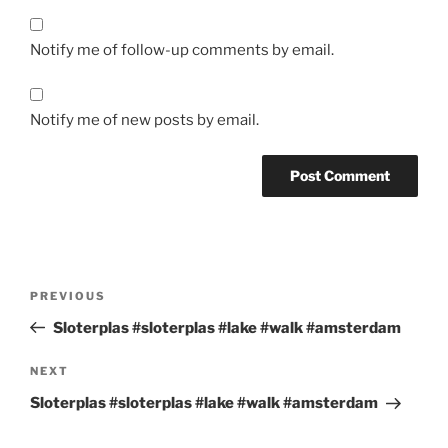
Notify me of follow-up comments by email.
Notify me of new posts by email.
Post
Previous
PREVIOUS
navigation
Post
Sloterplas #sloterplas #lake #walk #amsterdam
Next
NEXT
Post
Sloterplas #sloterplas #lake #walk #amsterdam