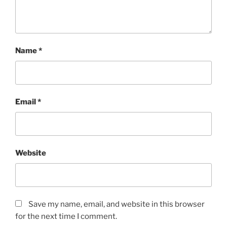
Name
*
Email
*
Website
Save my name, email, and website in this browser
for the next time I comment.