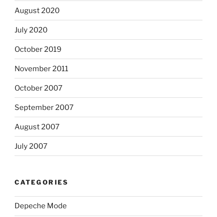
August 2020
July 2020
October 2019
November 2011
October 2007
September 2007
August 2007
July 2007
CATEGORIES
Depeche Mode