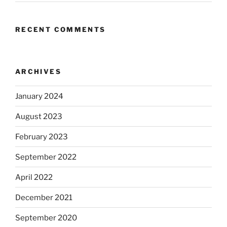
RECENT COMMENTS
ARCHIVES
January 2024
August 2023
February 2023
September 2022
April 2022
December 2021
September 2020