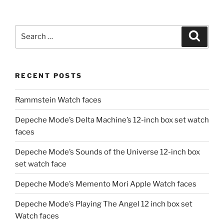
Search
Search
for:
RECENT POSTS
Rammstein Watch faces
Depeche Mode’s Delta Machine’s 12-inch box set watch
faces
Depeche Mode’s Sounds of the Universe 12-inch box
set watch face
Depeche Mode’s Memento Mori Apple Watch faces
Depeche Mode’s Playing The Angel 12 inch box set
Watch faces