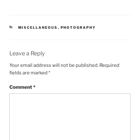
CATEGORIES
MISCELLANEOUS
,
PHOTOGRAPHY
Leave a Reply
Your email address will not be published.
Required
fields are marked
*
Comment
*