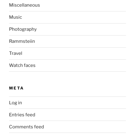
Miscellaneous
Music
Photography
Rammsteiin
Travel
Watch faces
META
Log in
Entries feed
Comments feed