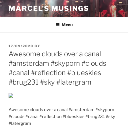
Skip
MARCEL'S MUSINGS
to
content
Menu
POSTED
17/09/2020
BY
ON
Awesome clouds over a canal
#amsterdam #skyporn #clouds
#canal #reflection #blueskies
#brug231 #sky #latergram
Awesome clouds over a canal #amsterdam #skyporn
#clouds #canal #reflection #blueskies #brug231 #sky
#latergram